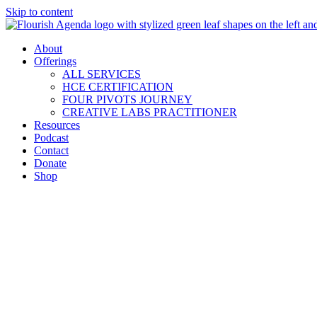
Skip to content
About
Offerings
ALL SERVICES
HCE CERTIFICATION
FOUR PIVOTS JOURNEY
CREATIVE LABS PRACTITIONER
Resources
Podcast
Contact
Donate
Shop