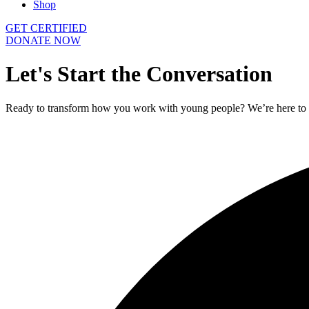
Shop
GET CERTIFIED
DONATE NOW
Let's
Start
the
Conversation
Ready to transform how you work with young people? We’re here to he