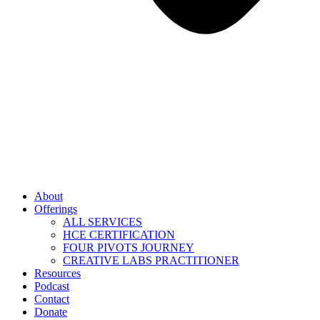
About
Offerings
ALL SERVICES
HCE CERTIFICATION
FOUR PIVOTS JOURNEY
CREATIVE LABS PRACTITIONER
Resources
Podcast
Contact
Donate