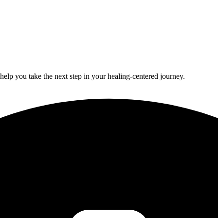
lp you take the next step in your healing-centered journey.